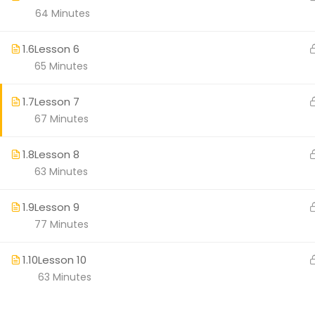
64 Minutes
Workplace We
1.6
Lesson 6
65 Minutes
1.7
Lesson 7
67 Minutes
1.8
Lesson 8
63 Minutes
1.9
Lesson 9
77 Minutes
1.10
Lesson 10
63 Minutes