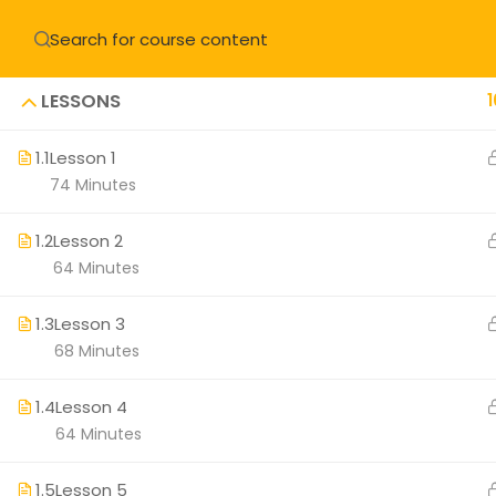
LESSONS
1
1.1
Lesson 1
74 Minutes
About
Understanding
1.2
Lesson 2
64 Minutes
Meet Master
Retreat Cent
1.3
Lesson 3
68 Minutes
Our Teachers
Learn
1.4
Lesson 4
64 Minutes
Optimal Heal
Organ Servic
1.5
Lesson 5