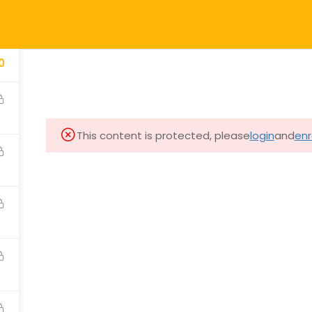
HOME
ONLINE C
0
Courses & Workshops
This content is protected, please
login
and
enr
 Calligraphy Health
In-person
 Yang
Online
re
Training Guide
Other
Students Stories
th
Blog
e