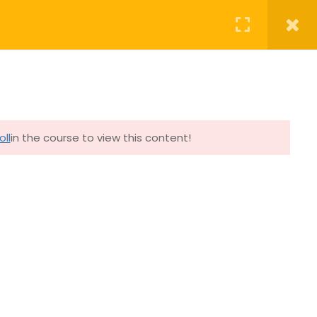
OURSES
CONTACT
YOUR PROFILE
Follow Master Yang on
oll
in the course to view this content!
Facebook
Instagram
YouTube
Get in touch
Contact