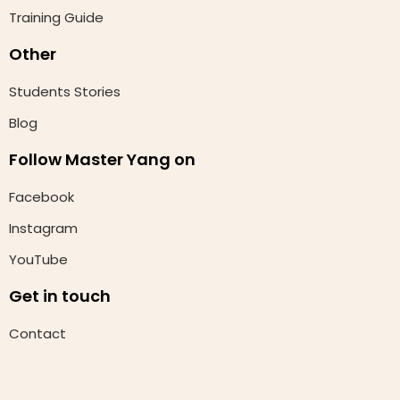
Training Guide
Other
Students Stories
Blog
Follow Master Yang on
Facebook
Instagram
YouTube
Get in touch
Contact