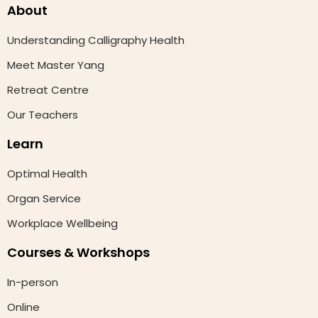
About
Understanding Calligraphy Health
Meet Master Yang
Retreat Centre
Our Teachers
Learn
Optimal Health
Organ Service
Workplace Wellbeing
Courses & Workshops
In-person
Online