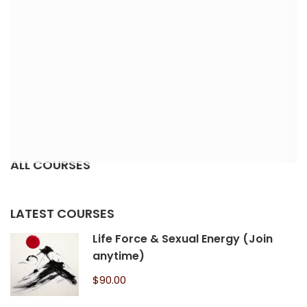
ALL COURSES
LATEST COURSES
Life Force & Sexual Energy (Join
anytime)
$90.00