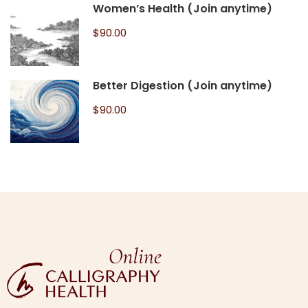
Women’s Health (Join anytime)
$90.00
Better Digestion (Join anytime)
$90.00