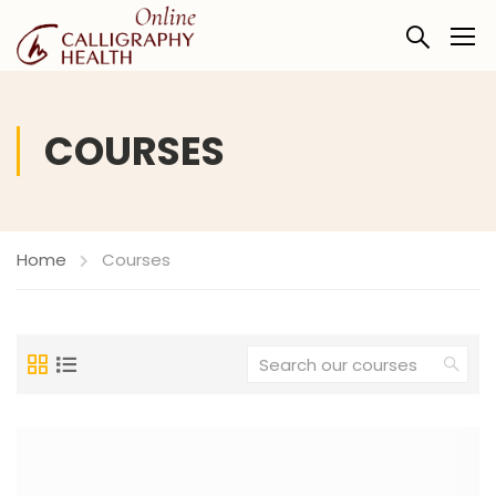
COURSES
Home
Courses