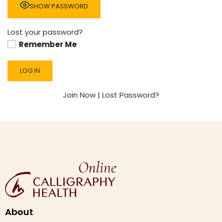
SHOW PASSWORD
Lost your password?
Remember Me
Join Now
|
Lost Password?
About