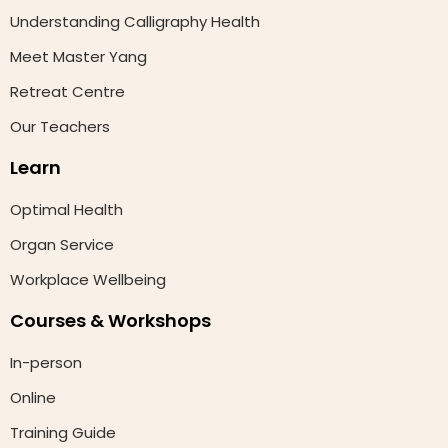
Understanding Calligraphy Health
Meet Master Yang
Retreat Centre
Our Teachers
Learn
Optimal Health
Organ Service
Workplace Wellbeing
Courses & Workshops
In-person
Online
Training Guide