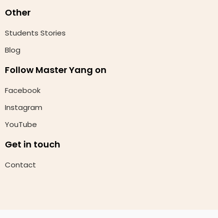
Other
Students Stories
Blog
Follow Master Yang on
Facebook
Instagram
YouTube
Get in touch
Contact