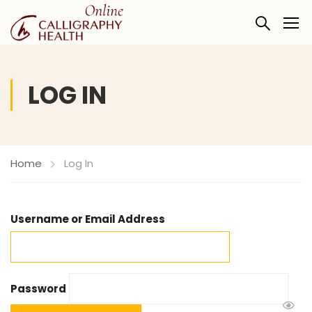
LOG IN
Home
Log In
Username or Email Address
Password